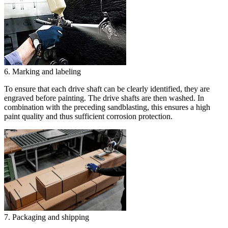
6. Marking and labeling
To ensure that each drive shaft can be clearly identified, they are
engraved before painting. The drive shafts are then washed. In
combination with the preceding sandblasting, this ensures a high
paint quality and thus sufficient corrosion protection.
7. Packaging and shipping