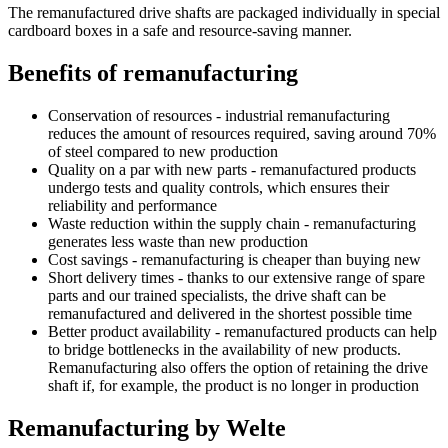
The remanufactured drive shafts are packaged individually in special
cardboard boxes in a safe and resource-saving manner.
Benefits of remanufacturing
Conservation of resources - industrial remanufacturing
reduces the amount of resources required, saving around 70%
of steel compared to new production
Quality on a par with new parts - remanufactured products
undergo tests and quality controls, which ensures their
reliability and performance
Waste reduction within the supply chain - remanufacturing
generates less waste than new production
Cost savings - remanufacturing is cheaper than buying new
Short delivery times - thanks to our extensive range of spare
parts and our trained specialists, the drive shaft can be
remanufactured and delivered in the shortest possible time
Better product availability - remanufactured products can help
to bridge bottlenecks in the availability of new products.
Remanufacturing also offers the option of retaining the drive
shaft if, for example, the product is no longer in production
Remanufacturing by Welte