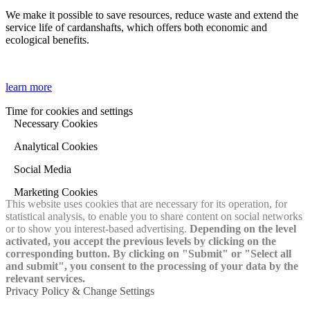
We make it possible to save resources, reduce waste and extend the
service life of cardanshafts, which offers both economic and
ecological benefits.
learn more
Time for cookies and settings
Necessary Cookies
Analytical Cookies
Social Media
Marketing Cookies
This website uses cookies that are necessary for its operation, for
statistical analysis, to enable you to share content on social networks
or to show you interest-based advertising.
Depending on the level
activated, you accept the previous levels by clicking on the
corresponding button. By clicking on "Submit" or "Select all
and submit", you consent to the processing of your data by the
relevant services.
Privacy Policy & Change Settings