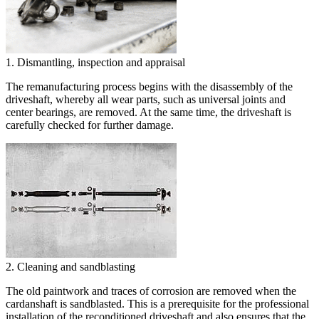
1. Dismantling, inspection and appraisal
The remanufacturing process begins with the disassembly of the
driveshaft, whereby all wear parts, such as universal joints and
center bearings, are removed. At the same time, the driveshaft is
carefully checked for further damage.
2. Cleaning and sandblasting
The old paintwork and traces of corrosion are removed when the
cardanshaft is sandblasted. This is a prerequisite for the professional
installation of the reconditioned driveshaft and also ensures that the