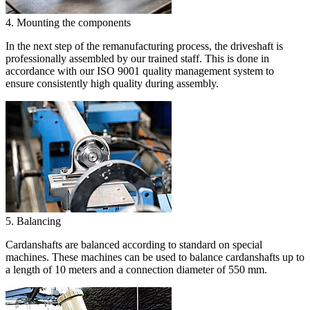
4. Mounting the components
In the next step of the remanufacturing process, the driveshaft is
professionally assembled by our trained staff. This is done in
accordance with our ISO 9001 quality management system to
ensure consistently high quality during assembly.
5. Balancing
Cardanshafts are balanced according to standard on special
machines. These machines can be used to balance cardanshafts up to
a length of 10 meters and a connection diameter of 550 mm.