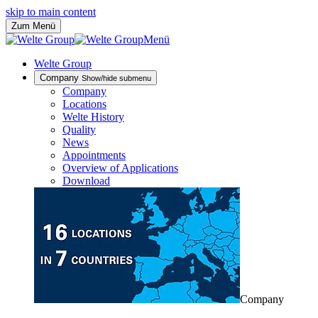
skip to main content
Zum Menü
Menü
Welte Group
Company
Show/hide submenu
Company
Locations
Welte History
Quality
News
Appointments
Overview of Applications
Download
Company