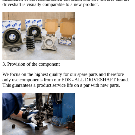
driveshaft is visually comparable to a new product.
3. Provision of the component
We focus on the highest quality for our spare parts and therefore
only use components from our EDS - ALL DRIVESHAFT brand.
This guarantees a product service life on a par with new parts.