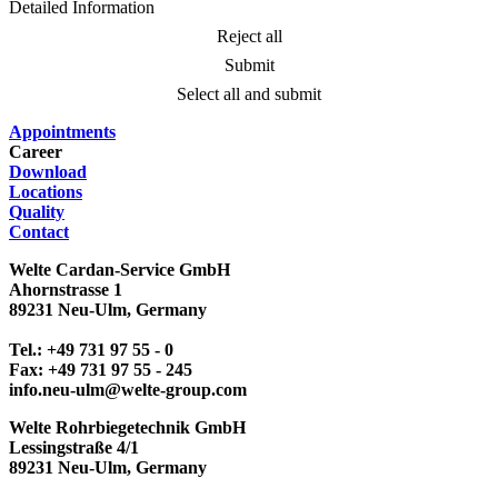
Detailed Information
Reject all
Submit
Select all and submit
Appointments
Career
Download
Locations
Quality
Contact
Welte Cardan-Service GmbH
Ahornstrasse 1
89231 Neu-Ulm, Germany
Tel.: +49 731 97 55 - 0
Fax: +49 731 97 55 - 245
info.neu-ulm@welte-group.com
Welte Rohrbiegetechnik GmbH
Lessingstraße 4/1
89231 Neu-Ulm, Germany