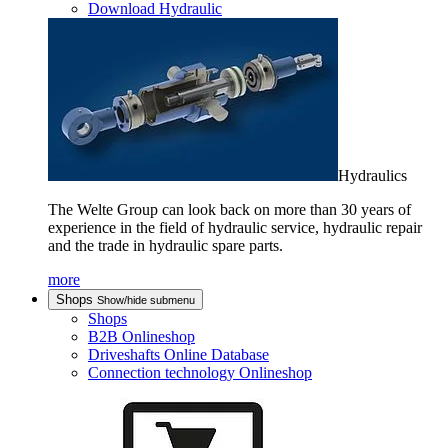
Download Hydraulic
Hydraulics
The Welte Group can look back on more than 30 years of
experience in the field of hydraulic service, hydraulic repair
and the trade in hydraulic spare parts.
more
Shops
Show/hide submenu
Shops
B2B Onlineshop
Driveshafts Online Database
Connection technology Onlineshop