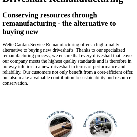
Conserving resources through
remanufacturing - the alternative to
buying new
Welte Cardan-Service Remanufacturing offers a high-quality
alternative to buying new driveshafts. Thanks to our specialized
remanufacturing process, we ensure that every driveshaft that leaves
our company meets the highest quality standards and is therefore in
no way inferior to a new driveshaft in terms of performance and
reliability. Our customers not only benefit from a cost-efficient offer,
but also make a valuable contribution to sustainability and resource
conservation.