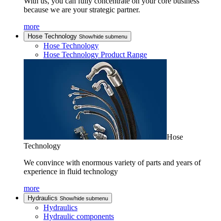
With us, you can fully concentrate on your core business
because we are your strategic partner.
more
Hose Technology
Show/hide submenu
Hose Technology
Hose Technology Product Range
Hose
Technology
We convince with enormous variety of parts and years of
experience in fluid technology
more
Hydraulics
Show/hide submenu
Hydraulics
Hydraulic components