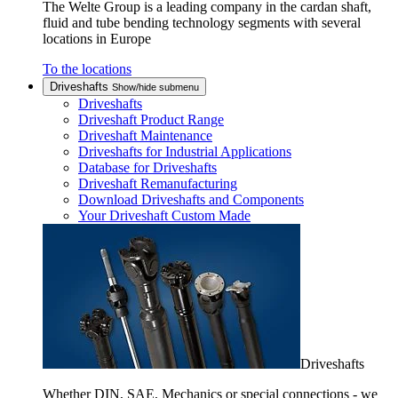
The Welte Group is a leading company in the cardan shaft,
fluid and tube bending technology segments with several
locations in Europe
To the locations
Driveshafts
Show/hide submenu
Driveshafts
Driveshaft Product Range
Driveshaft Maintenance
Driveshafts for Industrial Applications
Database for Driveshafts
Driveshaft Remanufacturing
Download Driveshafts and Components
Your Driveshaft Custom Made
Driveshafts
Whether DIN, SAE, Mechanics or special connections - we