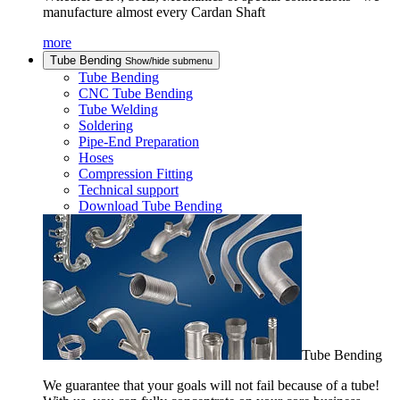
manufacture almost every Cardan Shaft
more
Tube Bending
Show/hide submenu
Tube Bending
CNC Tube Bending
Tube Welding
Soldering
Pipe-End Preparation
Hoses
Compression Fitting
Technical support
Download Tube Bending
Tube Bending
We guarantee that your goals will not fail because of a tube!