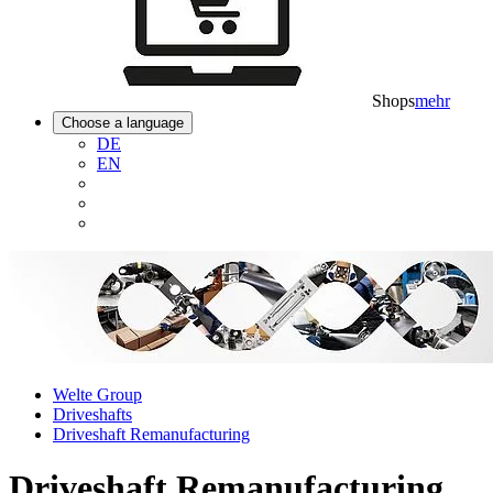
Shops
mehr
Choose a language
DE
EN
Welte Group
Driveshafts
Driveshaft Remanufacturing
Driveshaft Remanufacturing