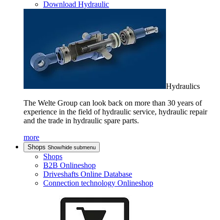
Download Hydraulic
Hydraulics
The Welte Group can look back on more than 30 years of
experience in the field of hydraulic service, hydraulic repair
and the trade in hydraulic spare parts.
more
Shops
Show/hide submenu
Shops
B2B Onlineshop
Driveshafts Online Database
Connection technology Onlineshop