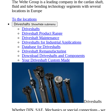
The Welte Group is a leading company in the cardan shaft,
fluid and tube bending technology segments with several
locations in Europe
To the locations
Driveshafts
Show/hide submenu
Driveshafts
Driveshaft Product Range
Driveshaft Maintenance
Driveshafts for Industrial Applications
Database for Driveshafts
Driveshaft Remanufacturing
Download Driveshafts and Components
Your Driveshaft Custom Made
Driveshafts
Whether DIN, SAE, Mechanics or special connections - we