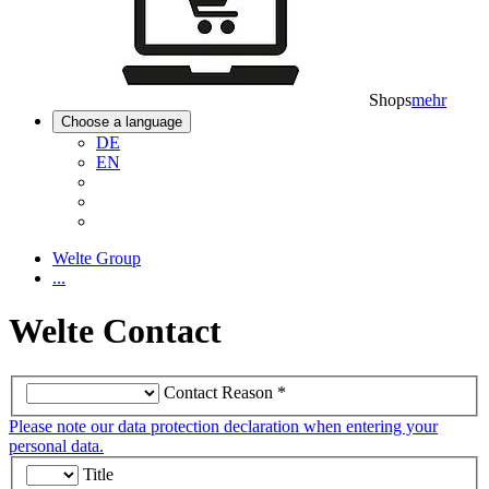
Shops
mehr
Choose a language
DE
EN
Welte Group
...
Welte Contact
Contact Reason
*
Please note our data protection declaration when entering your
personal data.
Title