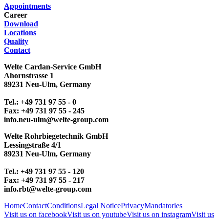
Appointments
Career
Download
Locations
Quality
Contact
Welte Cardan-Service GmbH
Ahornstrasse 1
89231 Neu-Ulm, Germany
Tel.: +49 731 97 55 - 0
Fax: +49 731 97 55 - 245
info.neu-ulm@welte-group.com
Welte Rohrbiegetechnik GmbH
Lessingstraße 4/1
89231 Neu-Ulm, Germany
Tel.: +49 731 97 55 - 120
Fax: +49 731 97 55 - 217
info.rbt@welte-group.com
Home
Contact
Conditions
Legal Notice
Privacy
Mandatories
Visit us on facebook
Visit us on youtube
Visit us on instagram
Visit us