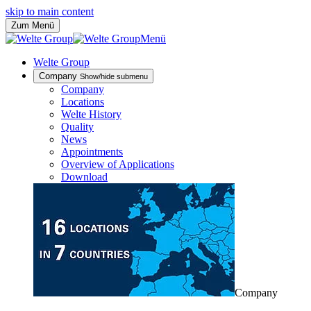
skip to main content
Zum Menü
Menü
Welte Group
Company
Show/hide submenu
Company
Locations
Welte History
Quality
News
Appointments
Overview of Applications
Download
Company