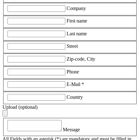
Company
First name
Last name
Street
Zip-code, City
Phone
E-Mail
*
Country
Upload (optional)
Message
All Fields with an asterisk (*) are mandatory and must be filled in