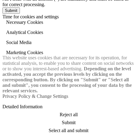
for correct processing.
Time for cookies and settings
Necessary Cookies
Analytical Cookies
Social Media
Marketing Cookies
This website uses cookies that are necessary for its operation, for
statistical analysis, to enable you to share content on social networks
or to show you interest-based advertising.
Depending on the level
activated, you accept the previous levels by clicking on the
corresponding button. By clicking on "Submit" or "Select all
and submit", you consent to the processing of your data by the
relevant services.
Privacy Policy & Change Settings
Detailed Information
Reject all
Submit
Select all and submit