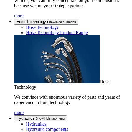
With us, you can fully concentrate on your core business
because we are your strategic partner.
more
Hose Technology
Show/hide submenu
Hose Technology
Hose Technology Product Range
Hose
Technology
We convince with enormous variety of parts and years of
experience in fluid technology
more
Hydraulics
Show/hide submenu
Hydraulics
Hydraulic components