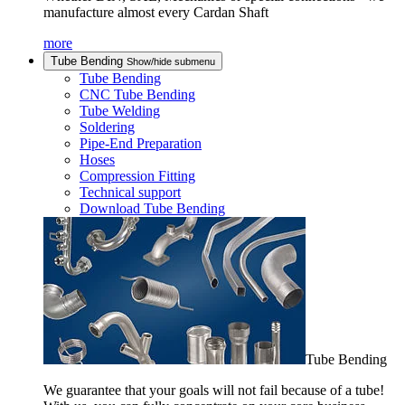
manufacture almost every Cardan Shaft
more
Tube Bending
Show/hide submenu
Tube Bending
CNC Tube Bending
Tube Welding
Soldering
Pipe-End Preparation
Hoses
Compression Fitting
Technical support
Download Tube Bending
Tube Bending
We guarantee that your goals will not fail because of a tube!