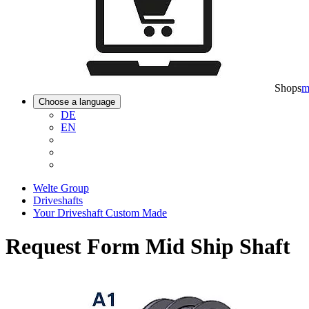
Shops
m
Choose a language
DE
EN
Welte Group
Driveshafts
Your Driveshaft Custom Made
Request Form Mid Ship Shaft