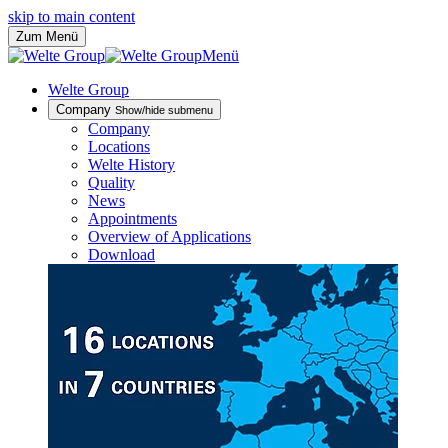
skip to main content
Zum Menü
Menü
Welte Group
Company
Show/hide submenu
Company
Locations
Welte History
Quality
News
Appointments
Overview of Applications
Download