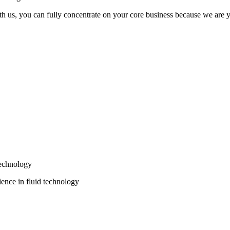
th us, you can fully concentrate on your core business because we are yo
echnology
ence in fluid technology