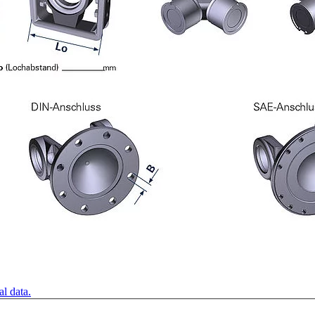
l data.