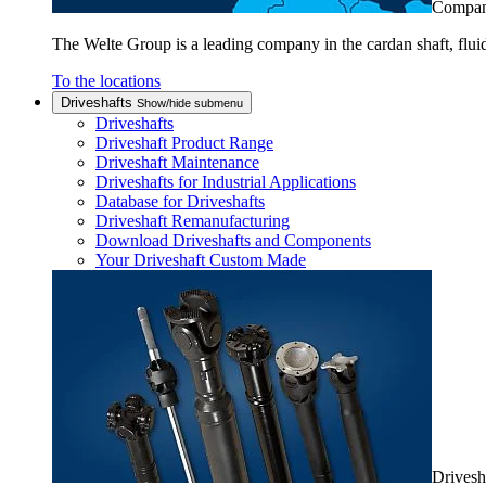
Compa
The Welte Group is a leading company in the cardan shaft, flui
To the locations
Driveshafts
Show/hide submenu
Driveshafts
Driveshaft Product Range
Driveshaft Maintenance
Driveshafts for Industrial Applications
Database for Driveshafts
Driveshaft Remanufacturing
Download Driveshafts and Components
Your Driveshaft Custom Made
Drivesh