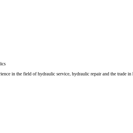
ics
e in the field of hydraulic service, hydraulic repair and the trade in 