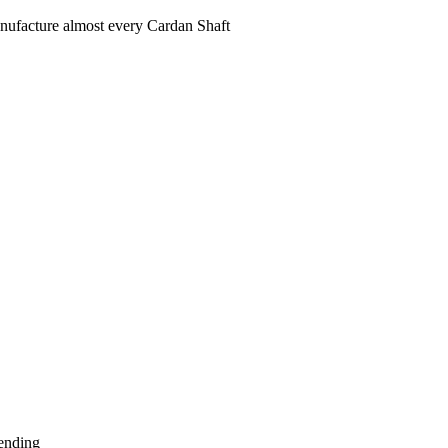
ufacture almost every Cardan Shaft
ending