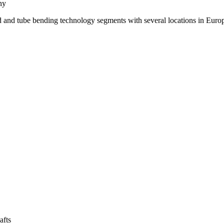
ny
d and tube bending technology segments with several locations in Euro
afts