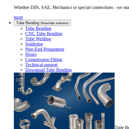
Whether DIN, SAE, Mechanics or special connections - we man
more
Tube Bending
Show/hide submenu
Tube Bending
CNC Tube Bending
Tube Welding
Soldering
Pipe-End Preparation
Hoses
Compression Fitting
Technical support
Download Tube Bending
Tube B