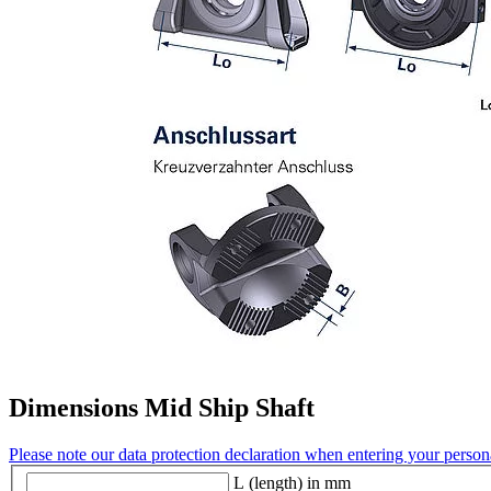
Dimensions Mid Ship Shaft
Please note our data protection declaration when entering your persona
L (length) in mm