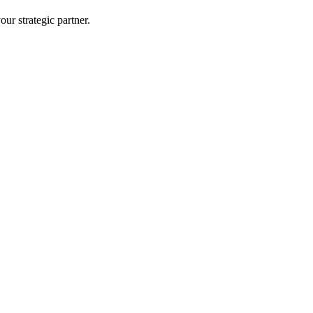
ur strategic partner.