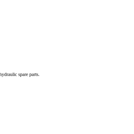
hydraulic spare parts.