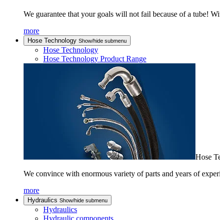
We guarantee that your goals will not fail because of a tube! Wi
more
Hose Technology
Show/hide submenu
Hose Technology
Hose Technology Product Range
Hose T
We convince with enormous variety of parts and years of experi
more
Hydraulics
Show/hide submenu
Hydraulics
Hydraulic components