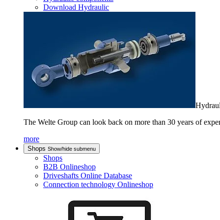
Download Hydraulic
Hydraul
The Welte Group can look back on more than 30 years of experienc
more
Shops
Show/hide submenu
Shops
B2B Onlineshop
Driveshafts Online Database
Connection technology Onlineshop